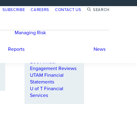
SUBSCRIBE
CAREERS
CONTACT US
SEARCH
Annual Reports
Responsible Investing
Reports
Managing Risk
PRI Reports
Investment Risk
Carbon Footprint
Climate Risk
Reports
Reports
News
TCFD Reports
EOS Annual
Engagement Reviews
UTAM Financial
Statements
U of T Financial
Services