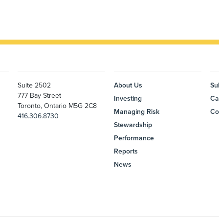
Suite 2502
About Us
Su
777 Bay Street
Investing
Ca
Toronto, Ontario M5G 2C8
Managing Risk
Co
416.306.8730
Stewardship
Performance
Reports
News