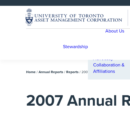
SKIP 
SKIP 
TO 
TO 
MENU
CONTENT
About Us
Engagement
Engagement Cas
Studies
Stewardship
Proxy Voting
Advocacy
Collaboration &
Affiliations
Home
/
Annual Reports
/
Reports
/
2007 Annual Report
2007 Annual R