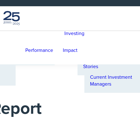
Reference Portfolio
Our Commitment to
Responsible Investing
Foundational
Selecting Investment
Statements
Managers
Investing
Senior Leadership
Climate Commitments
e
Internal Committees &
PRI Principles:
A Message from David
Teams
Scorecard & Actions
Performance
Impact
Palmer
Governance
UN-convened Net-
Investment Impact
Zero Asset Owner
Stories
Alliance
Current Investment
Managers
eport