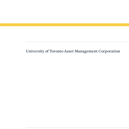
University of Toronto Asset Management Corporation