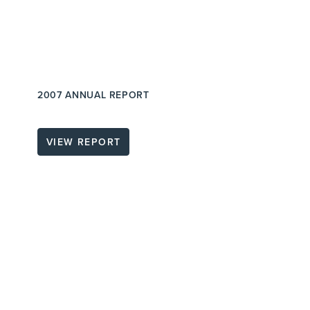
2007 ANNUAL REPORT
VIEW REPORT