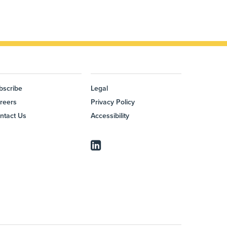
bscribe
Legal
reers
Privacy Policy
ntact Us
Accessibility