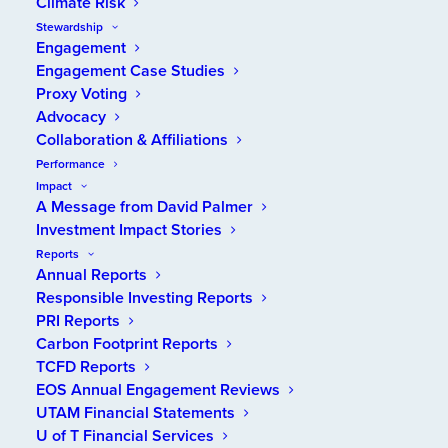
Climate Risk
Stewardship
Engagement
Benefits Canada
, a magazine for pension, benefits
Engagement Case Studies
and investment executives, recently interviewed
Proxy Voting
Daren Smith, UTAM’s President and Chief Investment
Advocacy
Officer, for an article about his team’s approach to
Collaboration & Affiliations
responsible investing. The article, titled “UTAM looks
Performance
under the hood at investment managers’ ESG
Impact
approaches,” appears in the Trailblazers column of
A Message from David Palmer
Benefits Canada
’s September edition
.
It was written
Investment Impact Stories
by Yaelle Gang, the editor of the magazine’s
Reports
Annual Reports
companion publication,
Canadian Investment
Responsible Investing Reports
Review
.
PRI Reports
After a brief introduction to UTAM, the article
Carbon Footprint Reports
TCFD Reports
describes elements of how we integrate
EOS Annual Engagement Reviews
environmental, social and governance (ESG) factors
UTAM Financial Statements
into our investment decision-making. Daren
U of T Financial Services
highlights the challenge of determining what external