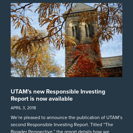
UTAM’s new Responsible Investing
Report is now available
APRIL 3, 2018
We’re pleased to announce the publication of UTAM’s
second Responsible Investing Report. Titled “The
Broader Perspective,” the report details how we