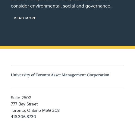
consider environmental, social and governance…
READ MORE
University of Toronto Asset Management Corporation
Suite 2502
777 Bay Street
Toronto, Ontario M5G 2C8
416.306.8730