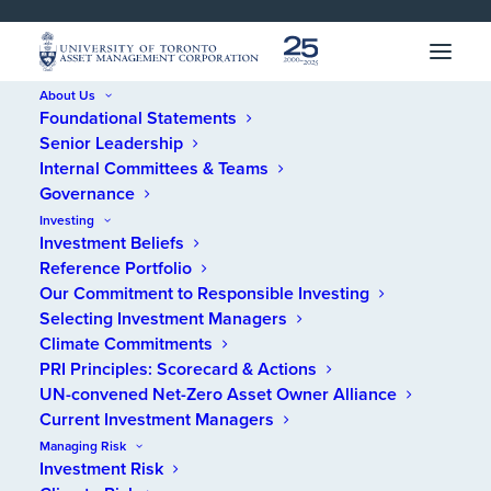
SKIP 
SKIP 
TO 
TO 
MENU
CONTENT
About Us
Foundational Statements
Home
/
News
/
Benefits Canada Spotlights UTAM’s Approach to
Senior Leadership
Responsible Investing
Internal Committees & Teams
Governance
Benefits Canada
Investing
Investment Beliefs
Spotlights UTAM’s
Reference Portfolio
Approach to
Our Commitment to Responsible Investing
Selecting Investment Managers
Responsible Investing
Climate Commitments
PRI Principles: Scorecard & Actions
UN-convened Net-Zero Asset Owner Alliance
SEPTEMBER 24, 2020
Current Investment Managers
Managing Risk
Investment Risk