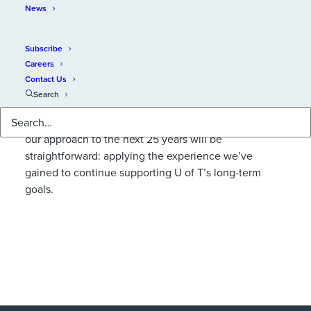
News
Subscribe
Careers
Contact Us
Search
We’re always looking beyond the new year ahead. In
an increasingly complex and dynamic environment,
our approach to the next 25 years will be
straightforward: applying the experience we’ve
gained to continue supporting U of T’s long-term
goals.