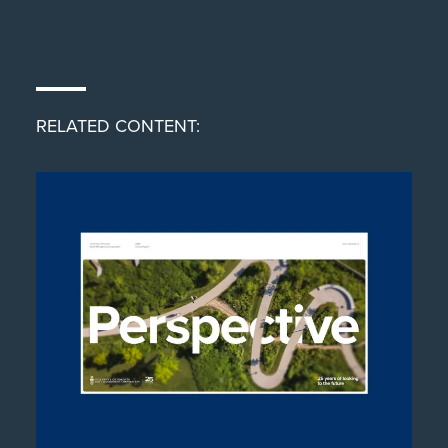
RELATED CONTENT: