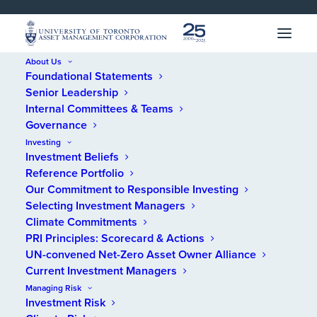
SKIP 
SKIP 
TO 
TO 
MENU
CONTENT
About Us
Foundational Statements
Home
/
News
/
A UTAM milestone – 25 years
Senior Leadership
Internal Committees & Teams
A UTAM milestone – 25
Governance
Investing
years
Investment Beliefs
Reference Portfolio
Our Commitment to Responsible Investing
JANUARY 14, 2026
Selecting Investment Managers
Climate Commitments
PRI Principles: Scorecard & Actions
UN-convened Net-Zero Asset Owner Alliance
Current Investment Managers
With the calendar turning to a new year, we’re
Managing Risk
Investment Risk
marking a milestone – 25 years of operations.