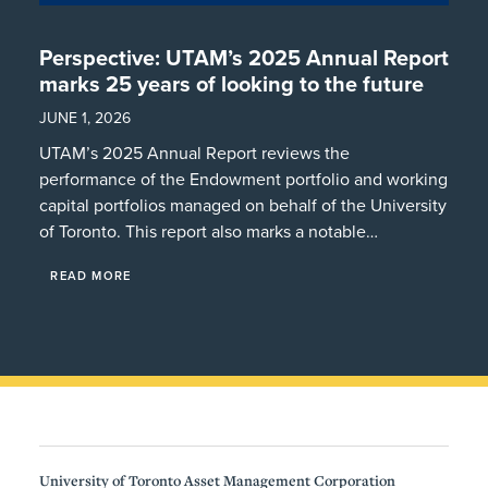
Perspective: UTAM’s 2025 Annual Report
marks 25 years of looking to the future
JUNE 1, 2026
UTAM’s 2025 Annual Report reviews the
performance of the Endowment portfolio and working
capital portfolios managed on behalf of the University
of Toronto. This report also marks a notable…
READ MORE
University of Toronto Asset Management Corporation