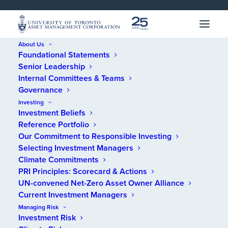
SKIP 
SKIP 
TO 
TO 
MENU
CONTENT
About Us
Foundational Statements
Home
/
Financial Statements
/
Reports
/
2025 UTAM Financial
Senior Leadership
Statements
Internal Committees & Teams
Governance
2025 UTAM Financial
Investing
Investment Beliefs
Statements
Reference Portfolio
Our Commitment to Responsible Investing
Selecting Investment Managers
Climate Commitments
PRI Principles: Scorecard & Actions
UN-convened Net-Zero Asset Owner Alliance
Current Investment Managers
Managing Risk
Investment Risk