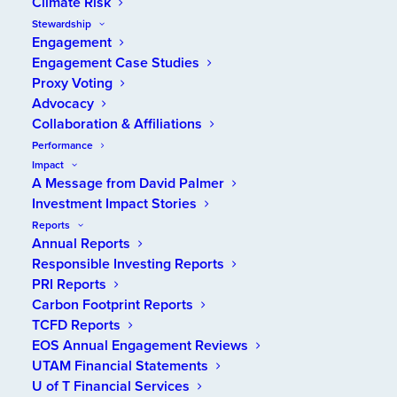
Climate Risk
Stewardship
Engagement
Engagement Case Studies
Proxy Voting
Advocacy
Collaboration & Affiliations
Performance
Impact
A Message from David Palmer
Investment Impact Stories
Reports
Annual Reports
Responsible Investing Reports
PRI Reports
2025 UTAM FINANCIAL STATEMENTS
Carbon Footprint Reports
TCFD Reports
EOS Annual Engagement Reviews
VIEW REPORT
UTAM Financial Statements
U of T Financial Services