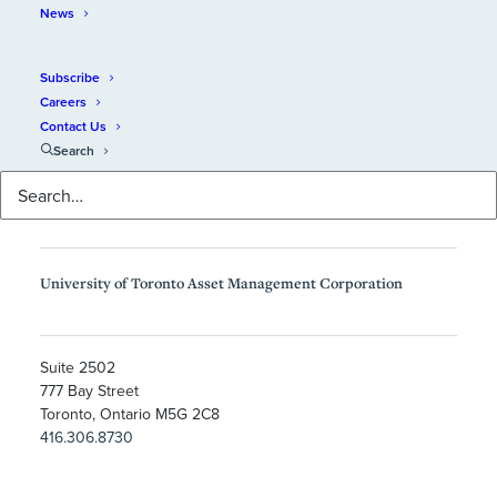
News
Subscribe
Careers
Contact Us
Search
University of Toronto Asset Management Corporation
Suite 2502
777 Bay Street
Toronto, Ontario M5G 2C8
416.306.8730