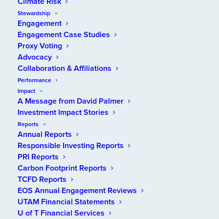
Climate Risk
Stewardship
Engagement
Engagement Case Studies
Proxy Voting
Advocacy
2022 INTEGRATED ANNUAL REPORT
Together
Collaboration & Affiliations
Performance
Impact
A Message from David Palmer
VIEW REPORT
Investment Impact Stories
Reports
Annual Reports
Responsible Investing Reports
PRI Reports
Carbon Footprint Reports
TCFD Reports
EOS Annual Engagement Reviews
UTAM Financial Statements
U of T Financial Services