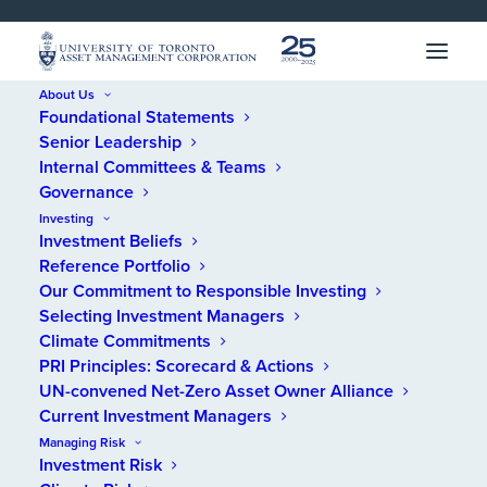
SKIP 
SKIP 
TO 
TO 
MENU
CONTENT
About Us
Foundational Statements
Home
/
Annual Reports
/
Reports
/
2022 Integrated Annual Report
Senior Leadership
Internal Committees & Teams
Governance
2022 Integrated
Investing
Investment Beliefs
Annual Report
Reference Portfolio
Our Commitment to Responsible Investing
Selecting Investment Managers
Climate Commitments
PRI Principles: Scorecard & Actions
UN-convened Net-Zero Asset Owner Alliance
Current Investment Managers
Managing Risk
Investment Risk